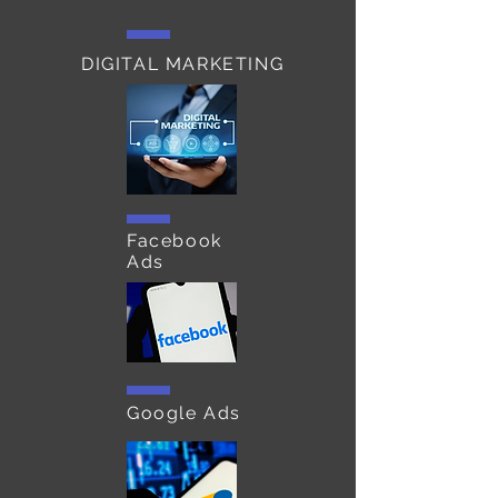
DIGITAL MARKETING
Facebook
Ads
Google Ads