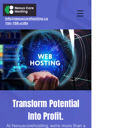
info@nexuscorehosting.ca
705-768-4389
Transform
Potential
Into Profit.
At Nexuscorehosting, we’re more than a