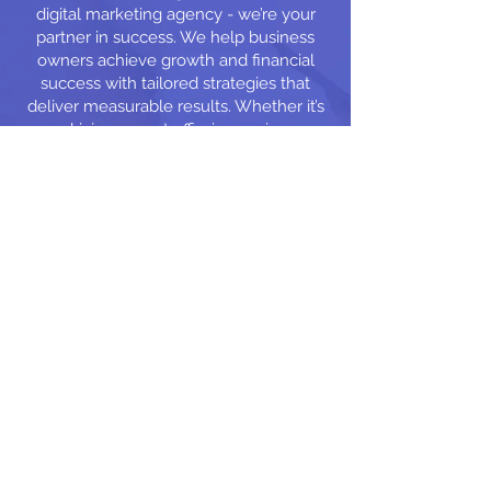
digital marketing agency - we’re your
partner in success. We help business
owners achieve growth and financial
success with tailored strategies that
deliver measurable results. Whether it’s
driving more traffic, increasing
engagement, or boosting sales, we’re
here to make your marketing work for
you.
Free Web Site You
Own It
Free Domain Name
You Own It Hosting