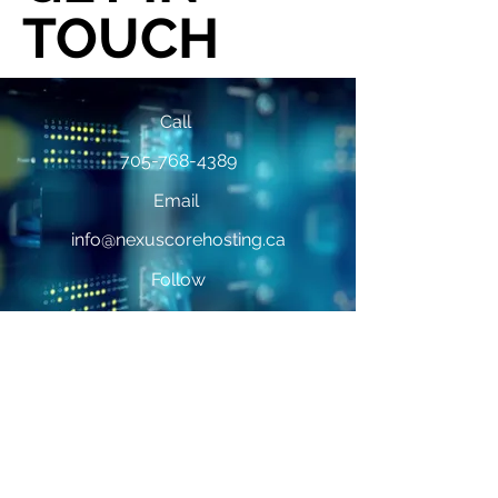
TOUCH
Call
705-768-4389
Email
info@nexuscorehosting.ca
Follow
First Name
*
Last Name
*