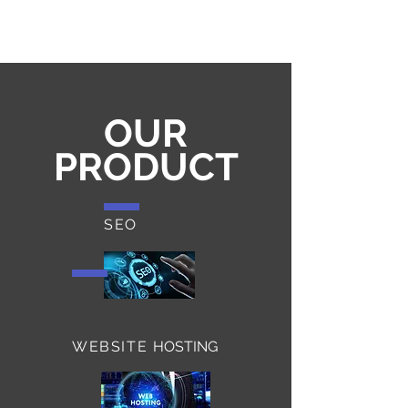
For 2 Years
OUR
PRODUCT
SEO
WEBSITE
HOSTING