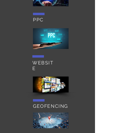
PPC
WEBSIT
E
GEOFENCING