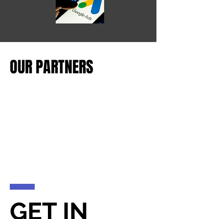
OUR PARTNERS
GET IN